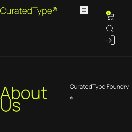
CuratedType®
0
About
CuratedType Foundry
Us
®