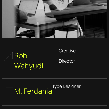
Creative
Robi
Director
Wahyudi
Type Designer
M. Ferdania