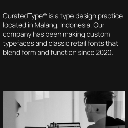
CuratedType® is a type design practice
located in Malang, Indonesia. Our
company has been making custom
typefaces and classic retail fonts that
blend form and function since 2020.