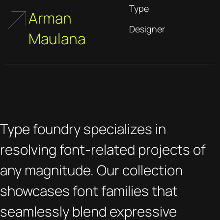
Type
Arman
Designer
Maulana
Type foundry specializes in
resolving font-related projects of
any magnitude. Our collection
showcases font families that
seamlessly blend expressive