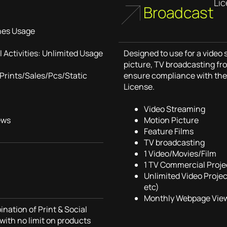
Li
Broadcast
nes Usage
 Activities: Unlimited Usage
Designed to use for a video
picture, TV broadcasting fro
Prints/Sales/Pcs/Static
ensure compliance with the 
License.
Video Streaming
ews
Motion Picture
Feature Films
TV broadcasting
1 Video/Movies/Film
1 TV Commercial Proje
Unlimited Video Proje
etc)
Monthly Webpage View
nation of Print & Social
with no limit on products