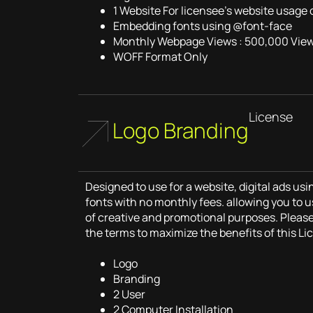
1 Website For licensee’s website usage 
Embedding fonts using @font-face
Monthly Webpage Views : 500,000 Vie
WOFF Format Only
License
Logo Branding
Designed to use for a website, digital ads u
fonts with no monthly fees. allowing you to u
of creative and promotional purposes. Pleas
the terms to maximize the benefits of this Li
Logo
Branding
2 User
2 Computer Installation