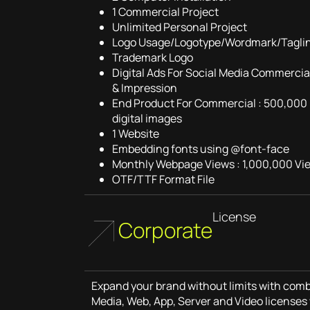
1 Commercial Project
Unlimited Personal Project
Logo Usage/Logotype/Wordmark/Tagli
Trademark Logo
Digital Ads For Social Media Commercial
& Impression
End Product For Commercial : 500,000 
digital images
1 Website
Embedding fonts using @font-face
Monthly Webpage Views : 1,000,000 Vi
OTF/TTF Format File
License
Corporate
Expand your brand without limits with combi
Media, Web, App, Server and Video licenses 