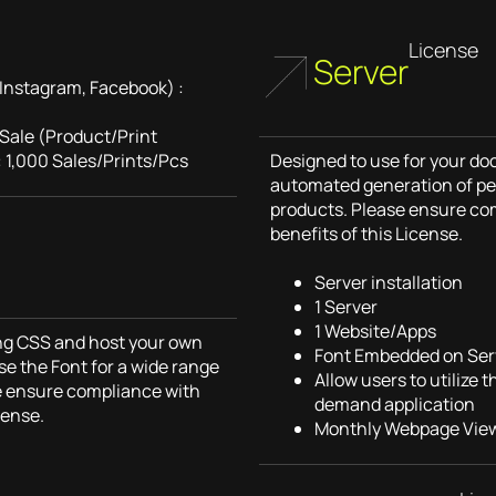
License
Server
Instagram, Facebook) :
 Sale (Product/Print
 1,000 Sales/Prints/Pcs
Designed to use for your do
automated generation of pe
products. Please ensure co
benefits of this License.
Server installation
1 Server
1 Website/Apps
sing CSS and host your own
Font Embedded on Ser
se the Font for a wide range
Allow users to utilize 
e ensure compliance with
demand application
cense.
Monthly Webpage View