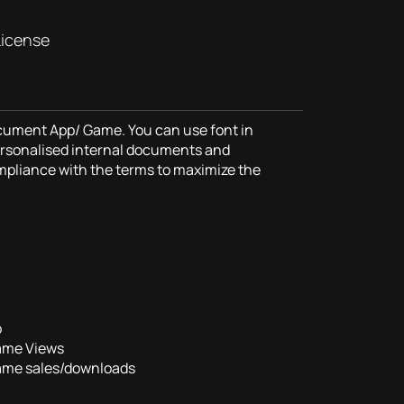
License
ocument App/ Game. You can use font in
rsonalised internal documents and
mpliance with the terms to maximize the
p
ame Views
ame sales/downloads