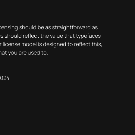
icensing should be as straightforward as
es should reflect the value that typefaces
r license model is designed to reflect this,
hat you are used to.
2024