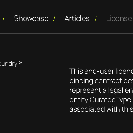
Showcase
Articles
License
oundry ®
This end-user licen
binding contract be
represent a legal ent
entity CuratedType 
associated with thi