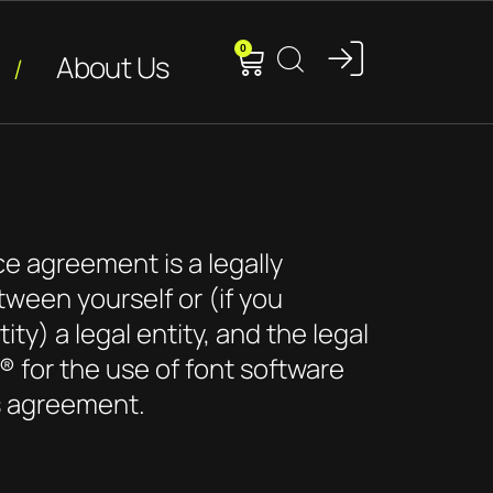
0
About Us
ce agreement is a legally
tween yourself or (if you
ity) a legal entity, and the legal
® for the use of font software
s agreement.