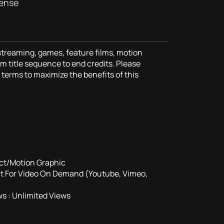
cense
 streaming, games, feature films, motion
m title sequence to end credits. Please
terms to maximize the benefits of this
ct/Motion Graphic
ct For Video On Demand (Youtube, Vimeo,
s : Unlimited Views