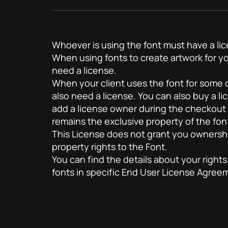
Whoever is using the font must have a li
When using fonts to create artwork for yo
need a license.
When your client uses the font for some of
also need a license. You can also buy a lic
add a license owner during the checkout
remains the exclusive property of the fon
This License does not grant you ownership
property rights to the Font.
You can find the details about your rights
fonts in specific End User License Agre