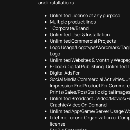
and installations.
Unlimited License of any purpose
Multiple product lines
1 Corporate/Brand
Unlimited User & Installation
Unlimited Commercial Projects
Logo Usage/Logotype/Wordmark/Tagl
Logo
Unlimited Websites & Monthly Webpa
E-book/Digital Publishing :Unlimited 
Digital Ads For
Social Media Commercial Activities:U
Impression End Product For Commercia
Prints/Sales/Pcs/Static digital image
Unlimited Broadcast : Video/Movies/
Graphic/Video On Demand
Unlimited App/Game/Server Usage W
Lifetime for one Organization or Com
license