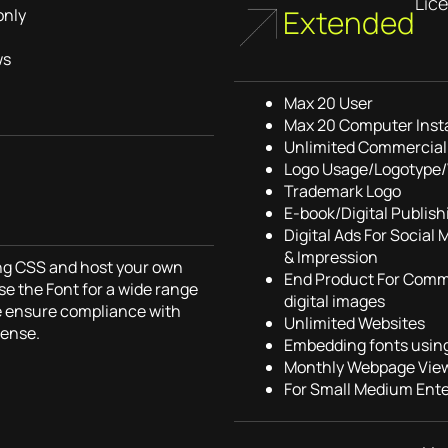
Lic
Extended
only
ws
Max 20 User
Max 20 Computer Insta
Unlimited Commercial 
Logo Usage/Logotype
Trademark Logo
E-book/Digital Publish
Digital Ads For Social
& Impression
sing CSS and host your own
End Product For Comme
se the Font for a wide range
digital images
e ensure compliance with
Unlimited Websites
cense.
Embedding fonts usin
Monthly Webpage View
For Small Medium Ente