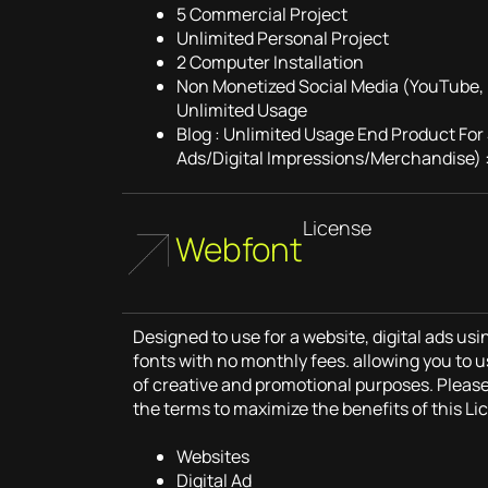
5 Commercial Project
Unlimited Personal Project
2 Computer Installation
Non Monetized Social Media (YouTube, 
Unlimited Usage
Blog : Unlimited Usage End Product For
Ads/Digital Impressions/Merchandise) :
License
Webfont
Designed to use for a website, digital ads u
fonts with no monthly fees. allowing you to u
of creative and promotional purposes. Pleas
the terms to maximize the benefits of this Li
Websites
Digital Ad