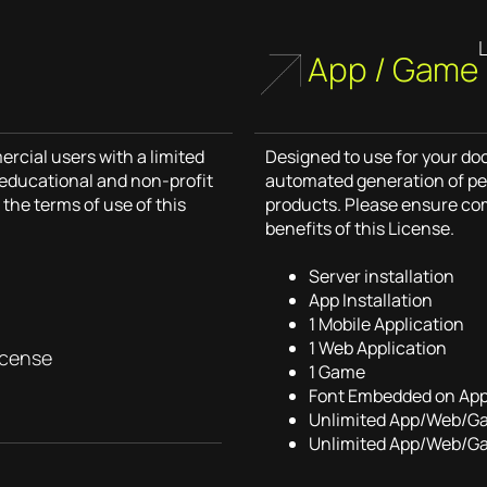
App / Game
cial users with a limited
Designed to use for your d
r educational and non-profit
automated generation of pe
the terms of use of this
products. Please ensure co
benefits of this License.
Server installation
App Installation
1 Mobile Application
1 Web Application
icense
1 Game
Font Embedded on Ap
Unlimited App/Web/G
Unlimited App/Web/G