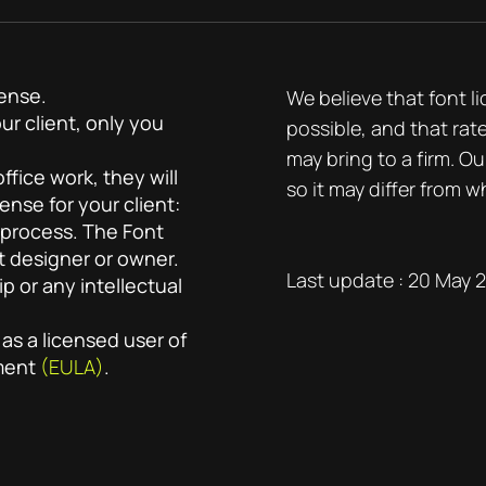
cense.
We believe that font l
ur client, only you
possible, and that rat
may bring to a firm. Ou
fice work, they will
so it may differ from w
ense for your client:
 process. The Font
t designer or owner.
Last update : 20 May 
 or any intellectual
 as a licensed user of
ement
(EULA)
.