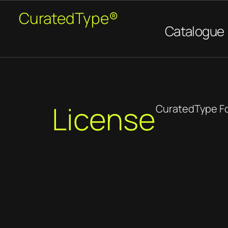
CuratedType®
Catalogue
License
CuratedType F