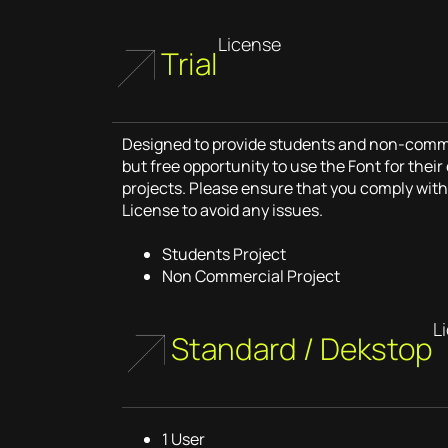
License
Trial
Designed to provide students and non-commer
but free opportunity to use the Font for thei
projects. Please ensure that you comply with 
License to avoid any issues.
Students Project
Non Commercial Project
L
Standard / Dekstop
1 User