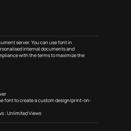
cument server. You can use font in
rsonalised internal documents and
mpliance with the terms to maximize the
ver
the font to create a custom design/print-on-
s : Unlimited Views