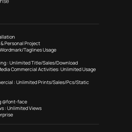
ense
llation
& Personal Project
/Wordmark/Taglines Usage
ing : Unlimited Title/Sales/Download
 Media Commercial Activities: Unlimited Usage
rcial : Unlimited Prints/Sales/Pcs/Static
g @font-face
s : Unlimited Views
rprise