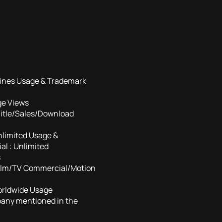
ines Usage & Trademark
ge Views
Title/Sales/Download
nlimited Usage &
l : Unlimited
s
Film/TV Commercial/Motion
orldwide Usage
pany mentioned in the