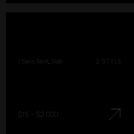
/
Sans Serif
,
Slab
2 STYLE
$
15
–
$
2.000