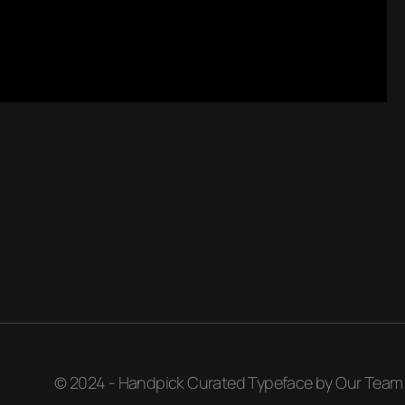
© 2024 - Handpick Curated Typeface by Our Team