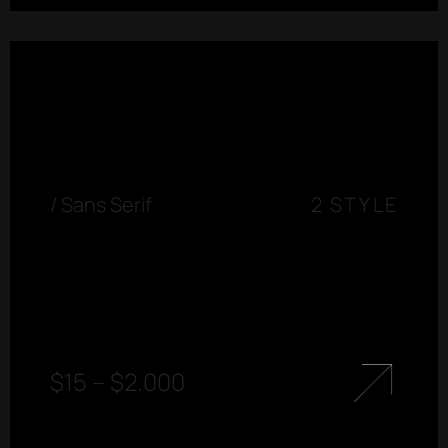
/
Sans Serif
2 STYLE
$
15
–
$
2.000