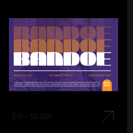
$
15
–
$
2.000