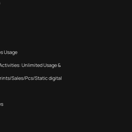
s
es Usage
Activities: Unlimited Usage &
ints/Sales/Pcs/Static digital
ws