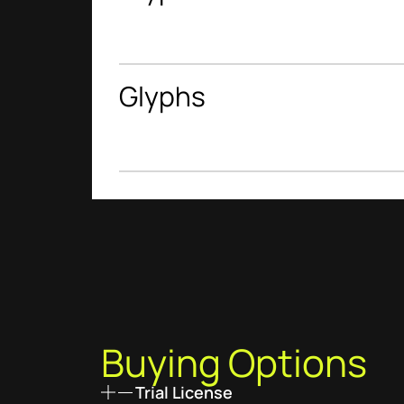
Glyphs
Buying Options
Trial License