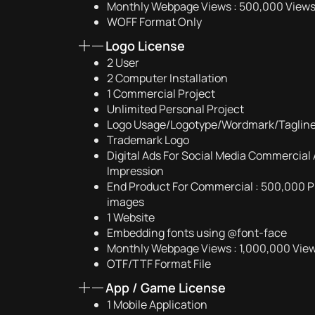
Monthly Webpage Views : 500,000 View
WOFF Format Only
Logo License
2 User
2 Computer Installation
1 Commercial Project
Unlimited Personal Project
Logo Usage/Logotype/Wordmark/Taglin
Trademark Logo
Digital Ads For Social Media Commercial 
Impression
End Product For Commercial : 500,000 Pr
images
1 Website
Embedding fonts using @font-face
Monthly Webpage Views : 1,000,000 Vie
OTF/TTF Format File
App / Game License
1 Mobile Application