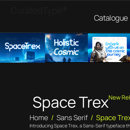
CuratedType®
Catalogue
Space Trex
New Re
Home
/
Sans Serif
/ Space Tre
Introducing Space Trex, a Sans-Serif typeface t