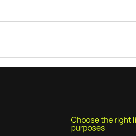
Choose the right li
purposes