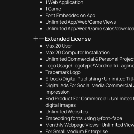
1 Web Application
1 Game
Font Embedded on App
Unlimited App/Web/Game Views
Unlimited App/Web/Game sales/downlo
Extended License
Max 20 User
Max 20 Computer Installation
Unlimited Commercial & Personal Projec
Logo Usage/Logotype/Wordmark/Taglin
Trademark Logo
E-book/Digital Publishing : Unlimited Ti
Digital Ads For Social Media Commercial 
Impression
End Product For Commercial : Unlimited 
digital images
Unlimited Websites
Embedding fonts using @font-face
Monthly Webpage Views : Unlimited Vie
For Small Medium Enterprise