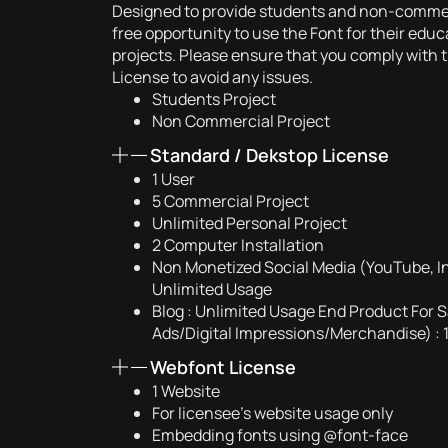
Designed to provide students and non-commerc
free opportunity to use the Font for their edu
projects. Please ensure that you comply with t
License to avoid any issues.
Students Project
Non Commercial Project
Standard / Dekstop License
1 User
5 Commercial Project
Unlimited Personal Project
2 Computer Installation
Non Monetized Social Media (YouTube, I
Unlimited Usage
Blog : Unlimited Usage End Product For S
Ads/Digital Impressions/Merchandise) : 
Webfont License
1 Website
For licensee’s website usage only
Embedding fonts using @font-face