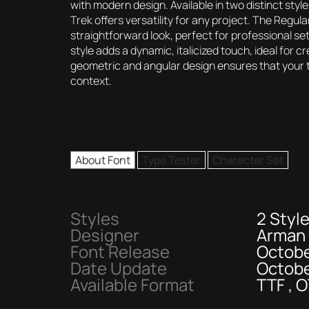
with modern design. Available in two distinct s
Trek offers versatility for any project. The Regula
straightforward look, perfect for professional set
style adds a dynamic, italicized touch, ideal for 
geometric and angular design ensures that your te
context.
About Font
Type Tester
Character Set
Styles
2 Styl
Designer
Arman
Font Release
Octobe
Date Update
Octobe
Available Format
TTF , 