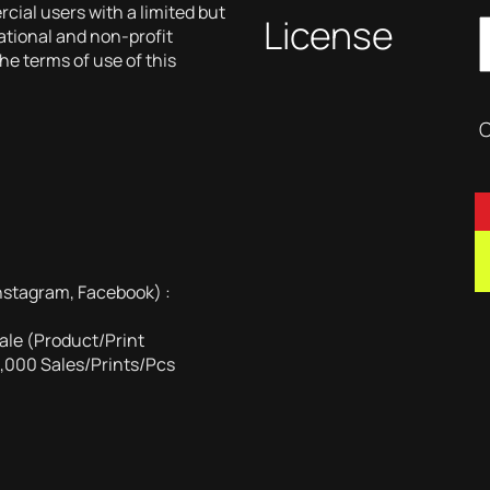
ial users with a limited but
License
cational and non-profit
he terms of use of this
C
nstagram, Facebook) :
ale (Product/Print
1,000 Sales/Prints/Pcs