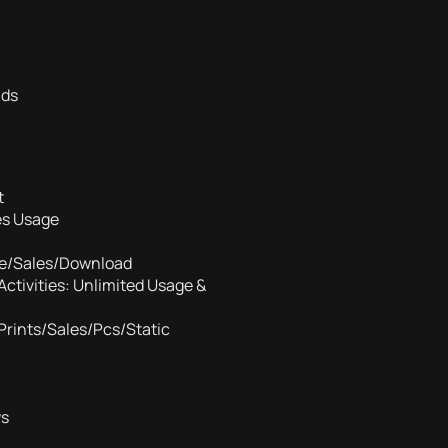
ads
t
es Usage
tle/Sales/Download
Activities: Unlimited Usage &
Prints/Sales/Pcs/Static
ws