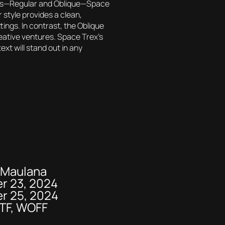
tyles—Regular and Oblique—Space
r style provides a clean,
tings. In contrast, the Oblique
creative ventures. Space Trex’s
xt will stand out in any
e
 Maulana
r 23, 2024
r 25, 2024
OTF, WOFF