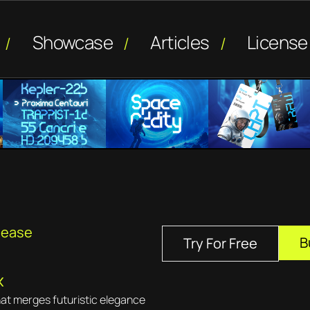
Showcase
Articles
License
lease
B
Try For Free
x
hat merges futuristic elegance