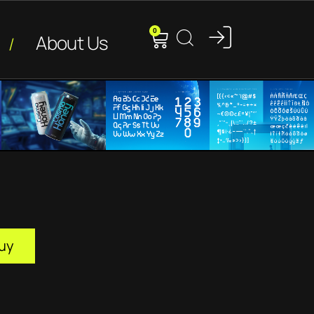
0
About Us
uy