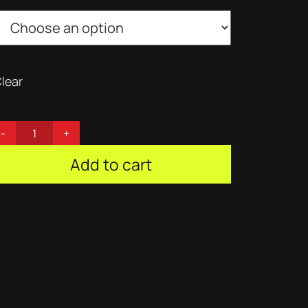
lear
Add to cart