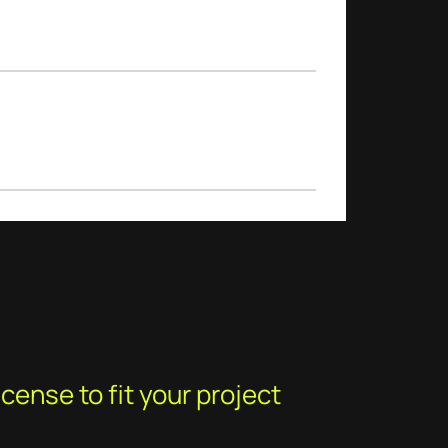
cense to fit your project