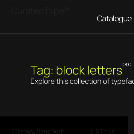
CuratedType®
Catalogue
pro
Tag: block letters
Explore this collection of typefa
/
Display
,
Sans Serif
2 STYLE