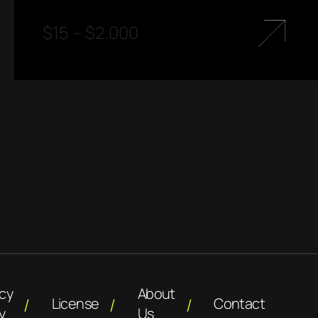
$
15
–
$
2.000
acy
About
License
Contact
y
Us