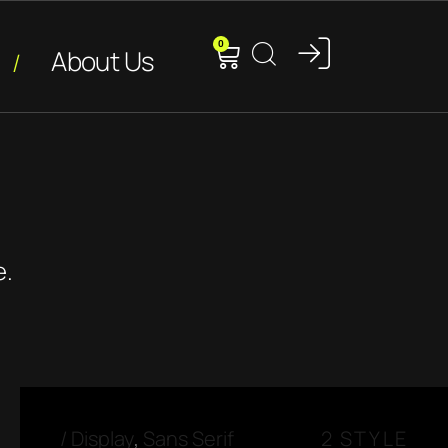
0
About Us
e.
/
Display
,
Sans Serif
2 STYLE