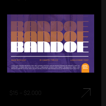
$
15
–
$
2.000