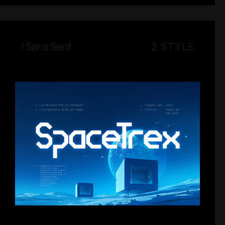
/
Sans Serif
2 STYLE