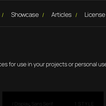
Showcase
Articles
License
ces for use in your projects or personal us
/
Display
,
Sans Serif
1 STYLE