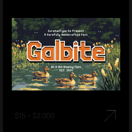
$
15
–
$
2.000