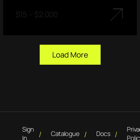
$
15
–
$
2.000
Load More
Sign
Priv
Catalogue
Docs
In
Polic