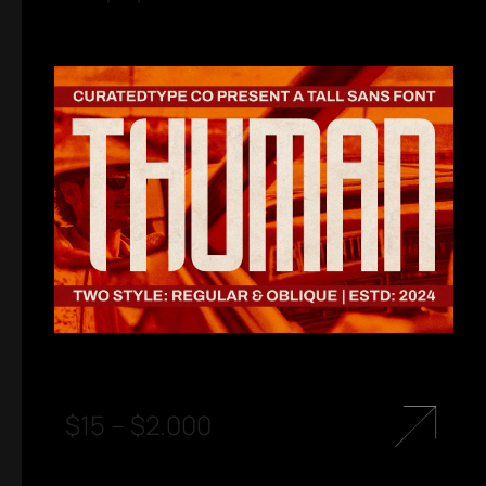
$
15
–
$
2.000