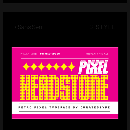
/
Sans Serif
2 STYLE