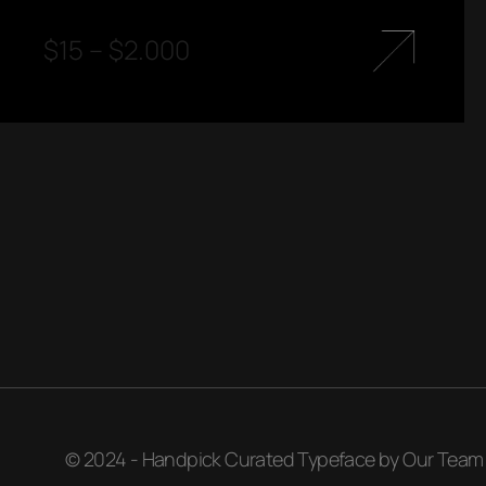
$
15
–
$
2.000
© 2024 - Handpick Curated Typeface by Our Team