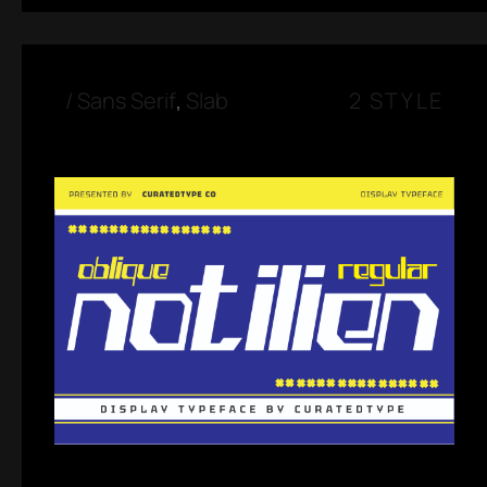
/
Sans Serif
,
Slab
2 STYLE