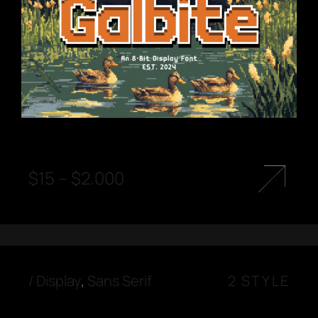
$
15
–
$
2.000
/
Display
,
Sans Serif
2 STYLE