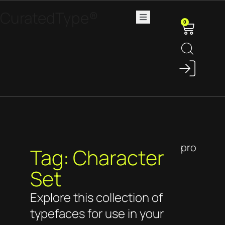
CuratedType®
0
pro
Tag: Character
Set
Explore this collection of
typefaces for use in your