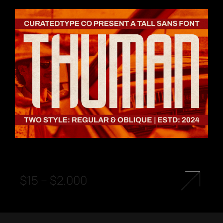
$
15
–
$
2.000