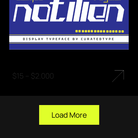
$
15
–
$
2.000
Load More