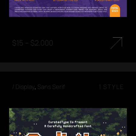
$
15
–
$
2.000
/
Display
,
Sans Serif
1 STYLE