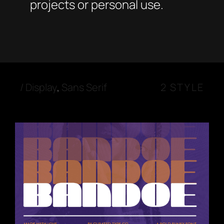
projects or personal use.
/
Display
,
Sans Serif
2 STYLE