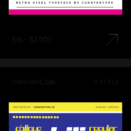
$
15
–
$
2.000
/
Sans Serif
,
Slab
2 STYLE