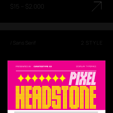
$
15
–
$
2.000
/
Sans Serif
2 STYLE