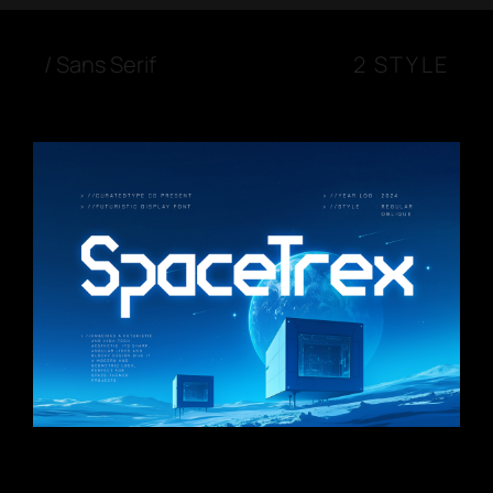
/
Sans Serif
2 STYLE