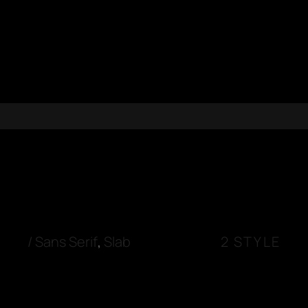
/
Sans Serif
,
Slab
2 STYLE