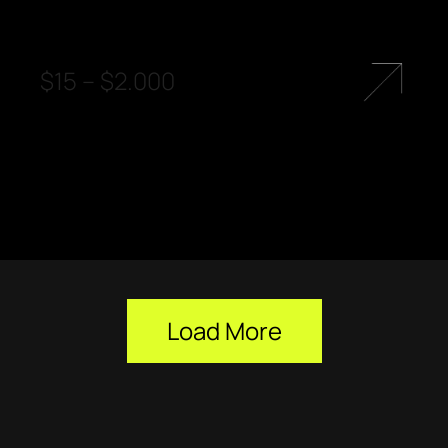
$
15
–
$
2.000
Load More