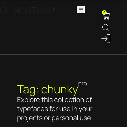
CuratedType®
0
pro
Tag: chunky
Explore this collection of
typefaces for use in your
projects or personal use.