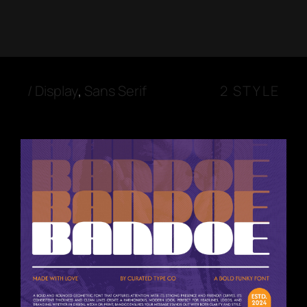
/
Display
,
Sans Serif
2 STYLE