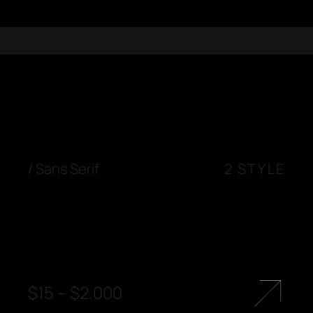
/
Sans Serif
2 STYLE
$
15
–
$
2.000