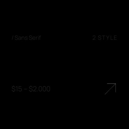
/
Sans Serif
2 STYLE
$
15
–
$
2.000