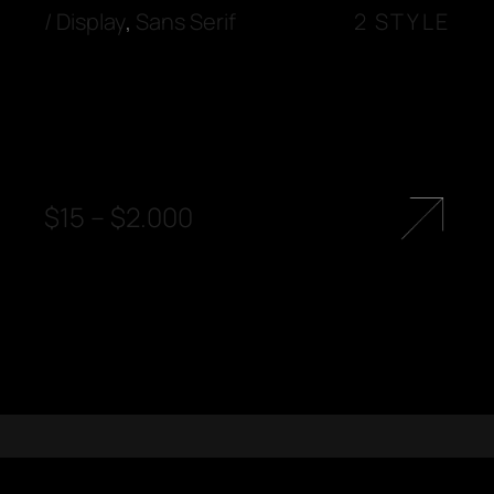
/
Display
,
Sans Serif
2 STYLE
$
15
–
$
2.000