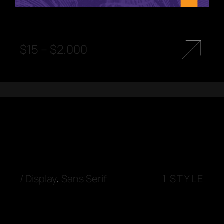
$
15
–
$
2.000
/
Display
,
Sans Serif
1 STYLE