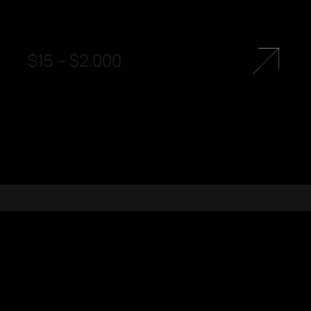
$
15
–
$
2.000