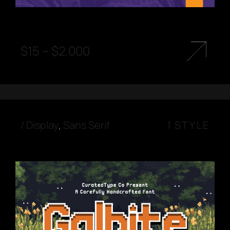
$
15
–
$
2.000
/
Display
,
Sans Serif
1 STYLE