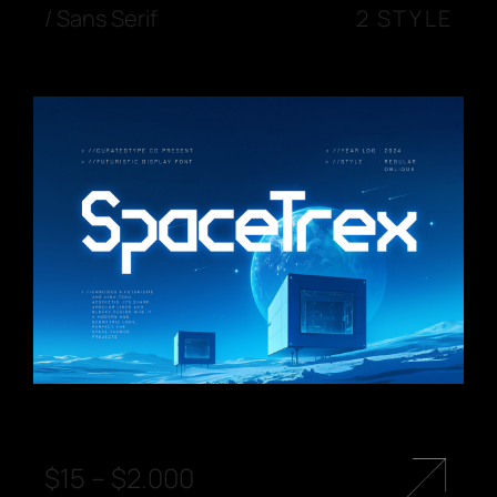
/
Sans Serif
2 STYLE
$
15
–
$
2.000