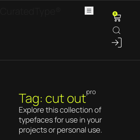
CuratedType®
0
pro
Tag: cut out
Explore this collection of
typefaces for use in your
projects or personal use.