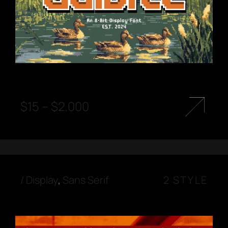
$
15
–
$
2.000
/
Display
,
Sans Serif
2 STYLE