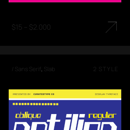
$
15
–
$
2.000
/
Sans Serif
,
Slab
2 STYLE