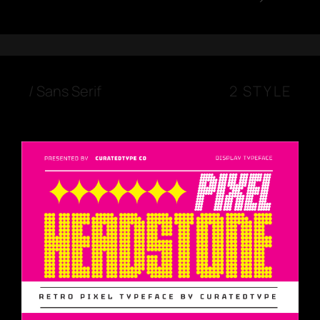
/
Sans Serif
2 STYLE