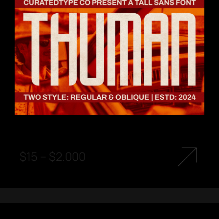
$
15
–
$
2.000