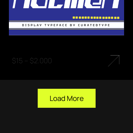
$
15
–
$
2.000
Load More