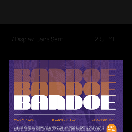
/
Display
,
Sans Serif
2 STYLE