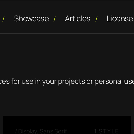
Showcase
Articles
License
ces for use in your projects or personal us
/
Display
,
Sans Serif
1 STYLE