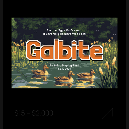
$
15
–
$
2.000