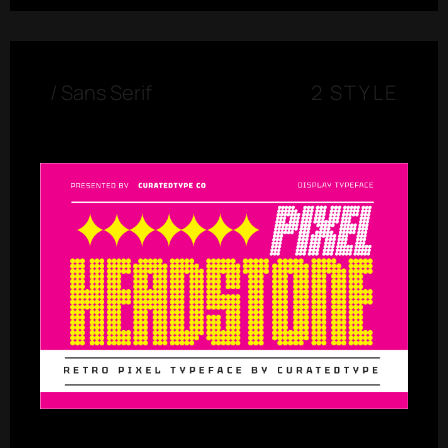
/
Sans Serif
2 STYLE