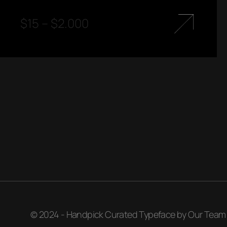
$
15
–
$
2.000
© 2024 - Handpick Curated Typeface by Our Team