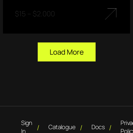
$
15
–
$
2.000
Load More
Sign
Priv
Catalogue
Docs
In
Polic