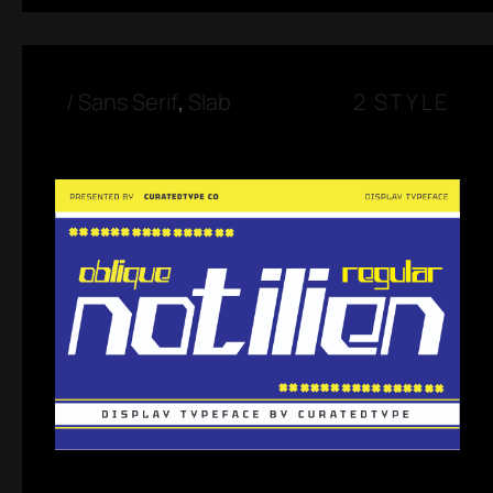
/
Sans Serif
,
Slab
2 STYLE