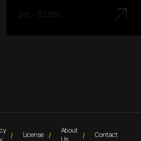
$
15
–
$
2.000
acy
About
License
Contact
y
Us