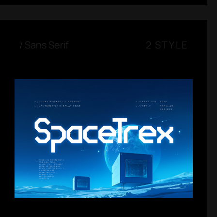
/
Sans Serif
2 STYLE