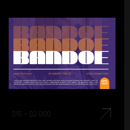
$
15
–
$
2.000