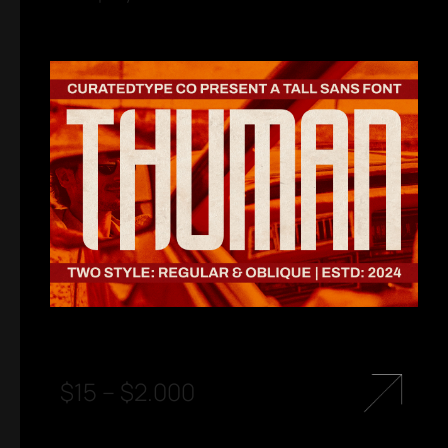
$
15
–
$
2.000