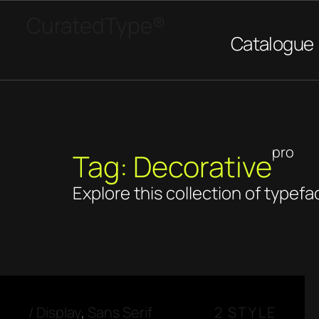
CuratedType®
Catalogue
pro
Tag: Decorative
Explore this collection of typefa
/
Display
,
Sans Serif
2 STYLE