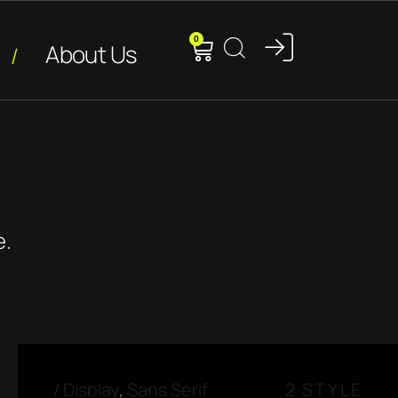
0
About Us
e.
/
Display
,
Sans Serif
2 STYLE