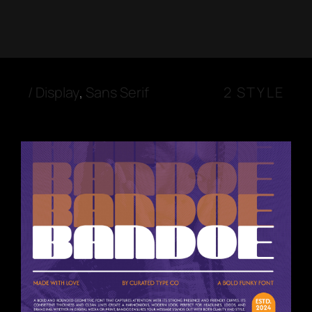
/
Display
,
Sans Serif
2 STYLE