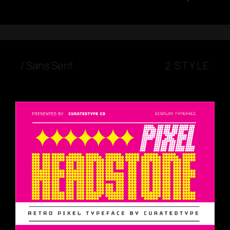
/
Sans Serif
2 STYLE