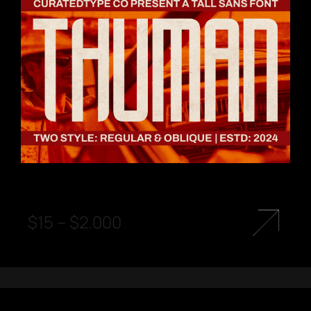
$
15
–
$
2.000