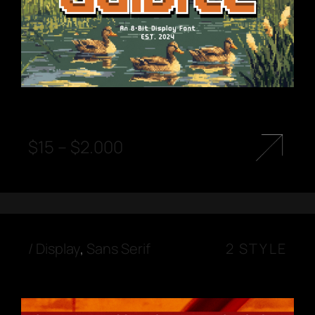
$
15
–
$
2.000
/
Display
,
Sans Serif
2 STYLE