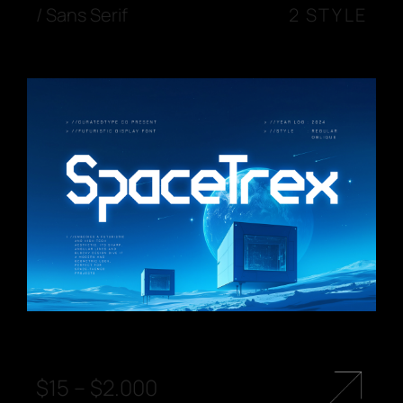
/
Sans Serif
2 STYLE
$
15
–
$
2.000