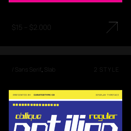
$
15
–
$
2.000
/
Sans Serif
,
Slab
2 STYLE