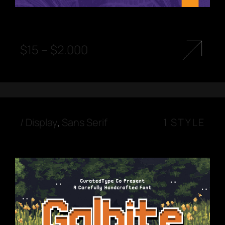
$
15
–
$
2.000
/
Display
,
Sans Serif
1 STYLE