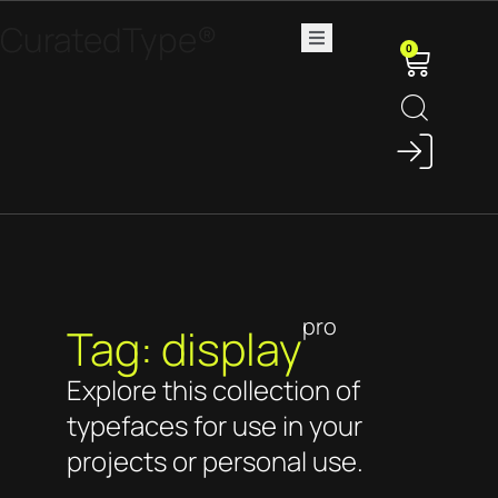
CuratedType®
0
pro
Tag: display
Explore this collection of
typefaces for use in your
projects or personal use.