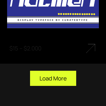
$
15
–
$
2.000
Load More