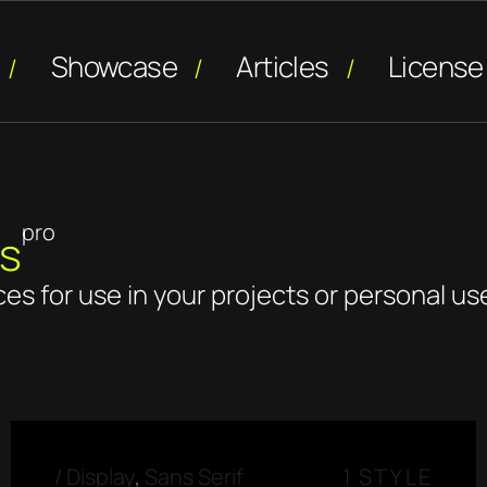
Showcase
Articles
License
pro
ns
ces for use in your projects or personal us
/
Display
,
Sans Serif
1 STYLE