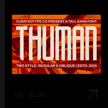
$
15
–
$
2.000