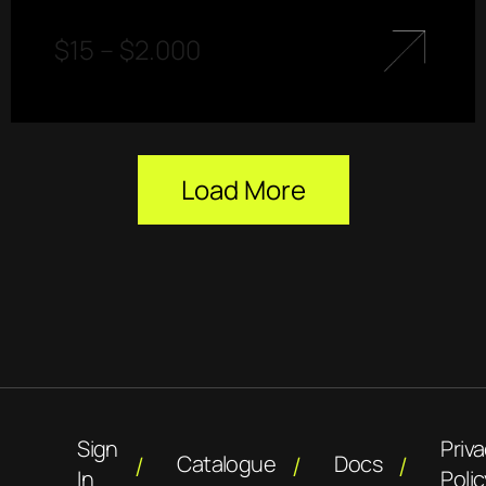
$
15
–
$
2.000
Load More
Sign
Priv
Catalogue
Docs
In
Polic