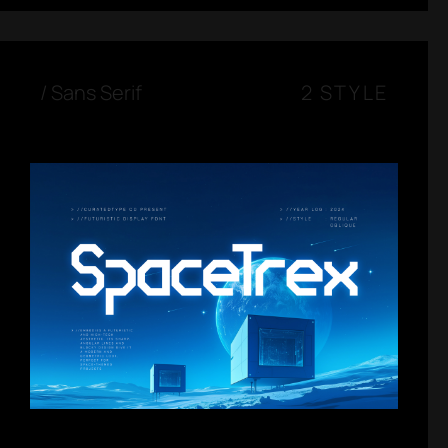
/
Sans Serif
2 STYLE