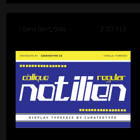
/
Sans Serif
,
Slab
2 STYLE