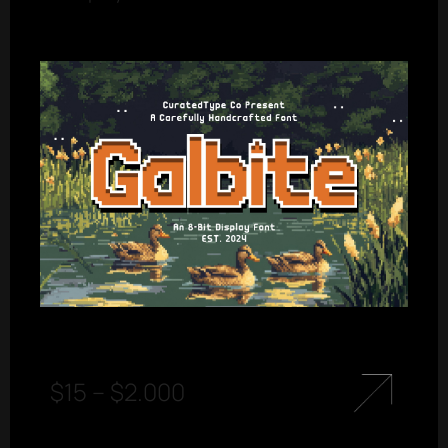
$
15
–
$
2.000