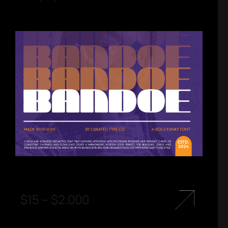
$
15
–
$
2.000