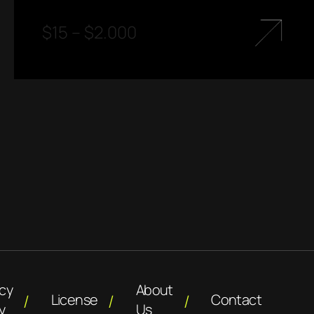
$
15
–
$
2.000
acy
About
License
Contact
y
Us