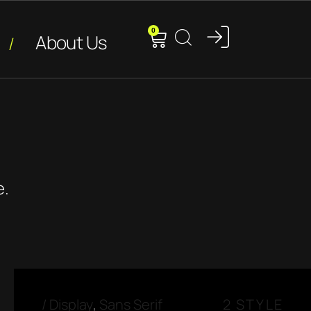
0
About Us
e.
/
Display
,
Sans Serif
2 STYLE