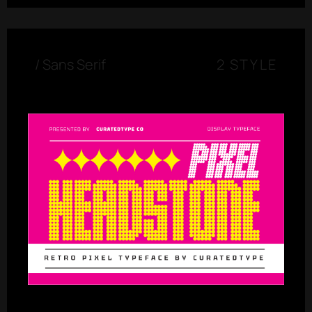
/
Sans Serif
2 STYLE