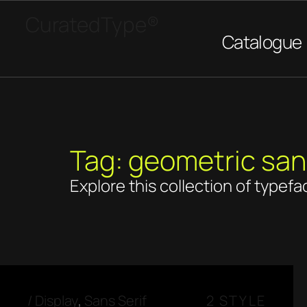
CuratedType®
Catalogue
Tag: geometric sa
Explore this collection of typefa
/
Display
,
Sans Serif
2 STYLE