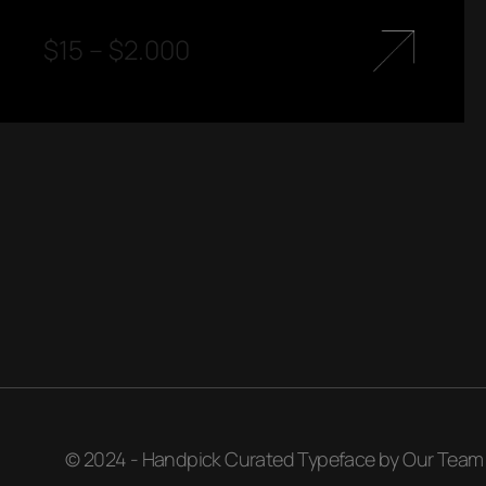
$
15
–
$
2.000
© 2024 - Handpick Curated Typeface by Our Team