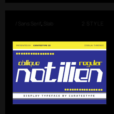
/
Sans Serif
,
Slab
2 STYLE