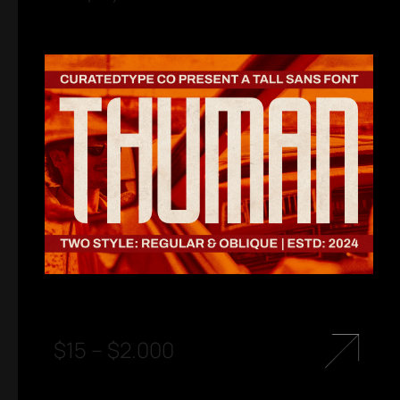
$
15
–
$
2.000