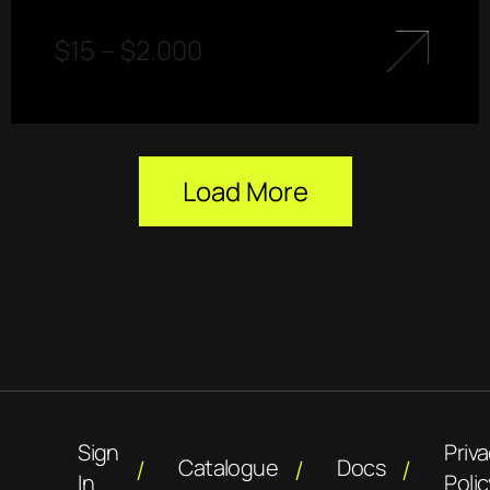
$
15
–
$
2.000
Load More
Sign
Priv
Catalogue
Docs
In
Polic