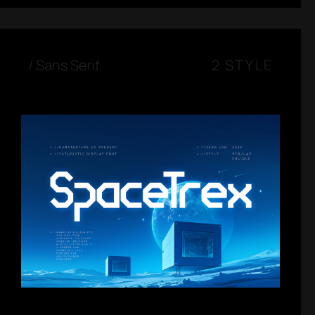
/
Sans Serif
2 STYLE