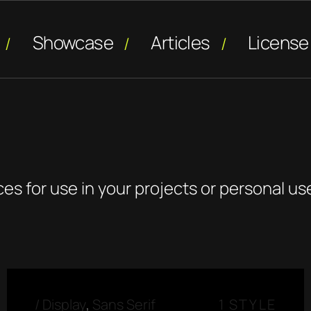
Showcase
Articles
License
ces for use in your projects or personal us
/
Display
,
Sans Serif
1 STYLE