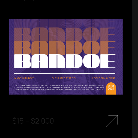
$
15
–
$
2.000