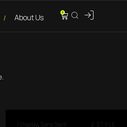
0
About Us
e.
/
Display
,
Sans Serif
2 STYLE