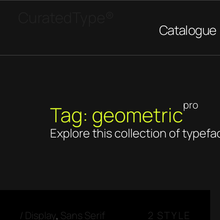
CuratedType®
Catalogue
pro
Tag: geometric
Explore this collection of typefa
/
Display
,
Sans Serif
2 STYLE