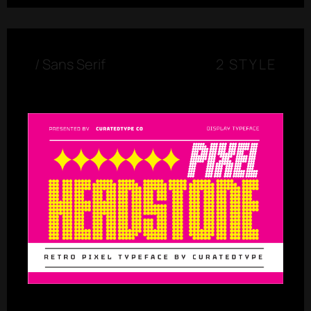
/
Sans Serif
2 STYLE