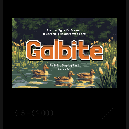
$
15
–
$
2.000