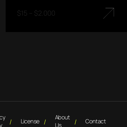
$
15
–
$
2.000
acy
About
License
Contact
y
Us