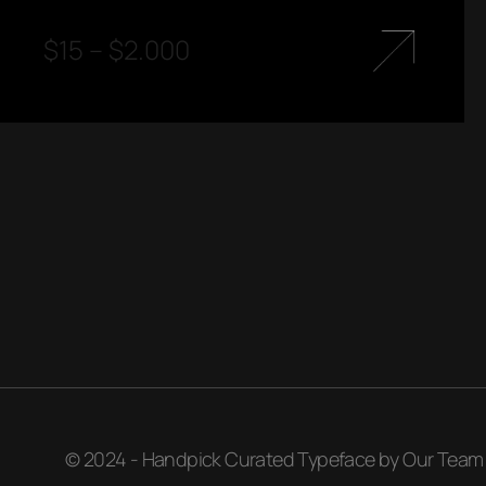
$
15
–
$
2.000
© 2024 - Handpick Curated Typeface by Our Team