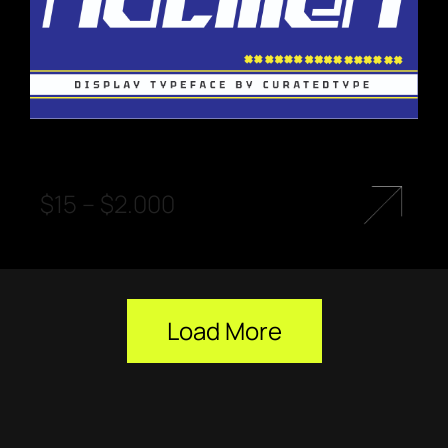
$
15
–
$
2.000
Load More