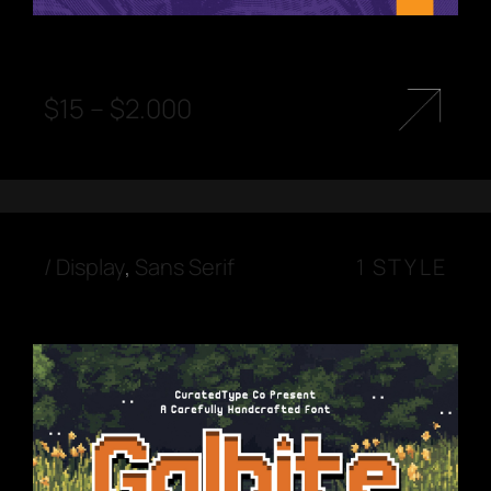
$
15
–
$
2.000
/
Display
,
Sans Serif
1 STYLE