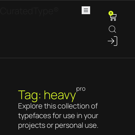
CuratedType®
0
pro
Tag: heavy
Explore this collection of
typefaces for use in your
projects or personal use.