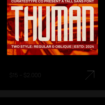
$
15
–
$
2.000