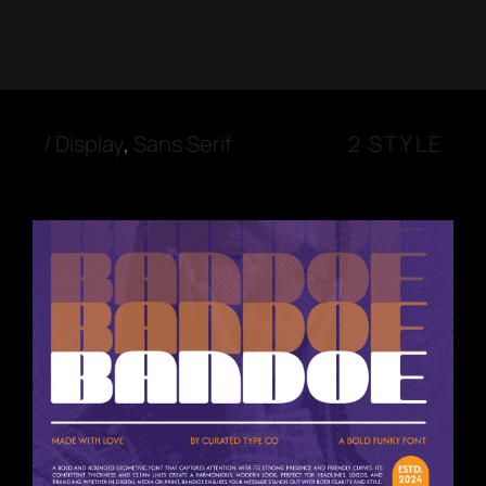
/
Display
,
Sans Serif
2 STYLE