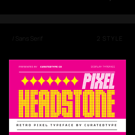
/
Sans Serif
2 STYLE