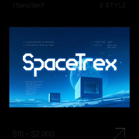
/
Sans Serif
2 STYLE
$
15
–
$
2.000