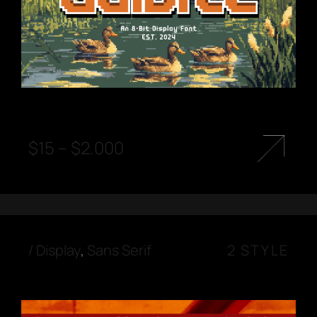
$
15
–
$
2.000
/
Display
,
Sans Serif
2 STYLE