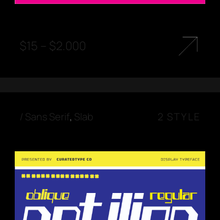
$
15
–
$
2.000
/
Sans Serif
,
Slab
2 STYLE