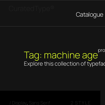
CuratedType®
Catalogue
pr
Tag: machine age
Explore this collection of typefa
/
Display
,
Sans Serif
2 STYLE