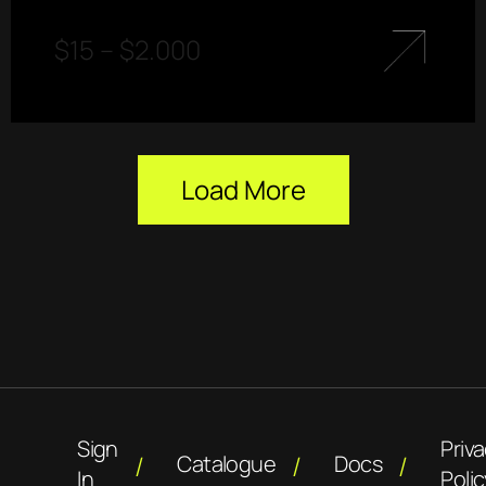
$
15
–
$
2.000
Load More
Sign
Priv
Catalogue
Docs
In
Polic