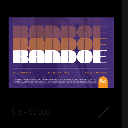
$
15
–
$
2.000