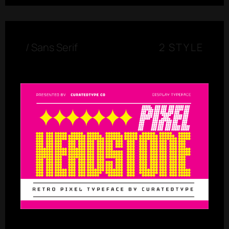
/
Sans Serif
2 STYLE