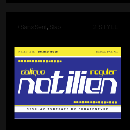
/
Sans Serif
,
Slab
2 STYLE