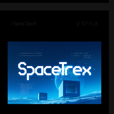
/
Sans Serif
2 STYLE