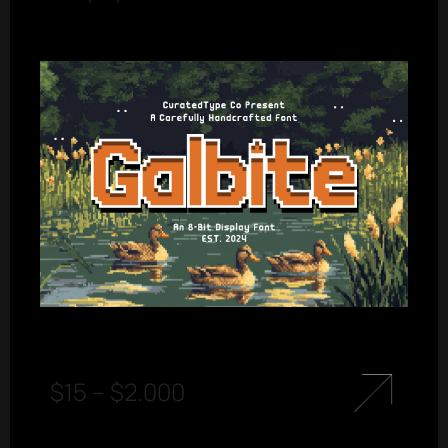
$
15
–
$
2.000