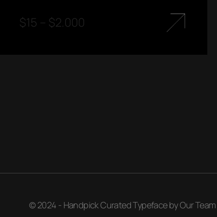
$
15
–
$
2.000
© 2024 - Handpick Curated Typeface by Our Team