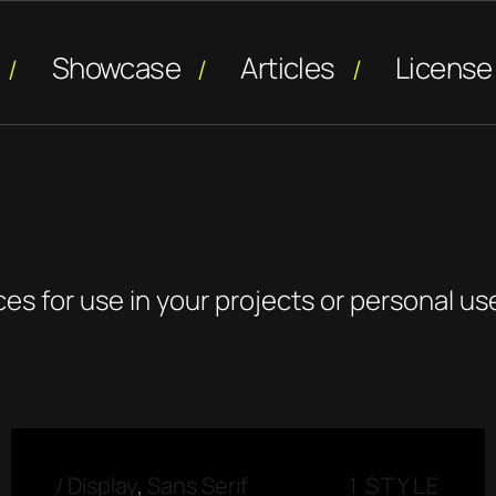
Showcase
Articles
License
o
ces for use in your projects or personal us
/
Display
,
Sans Serif
1 STYLE