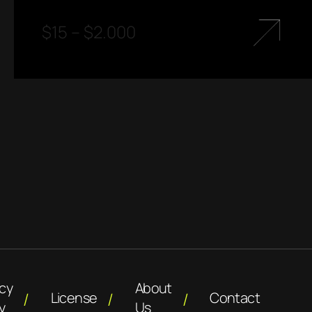
$
15
–
$
2.000
acy
About
License
Contact
y
Us