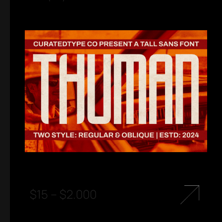
$
15
–
$
2.000