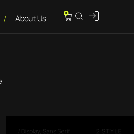
0
About Us
e.
/
Display
,
Sans Serif
2 STYLE