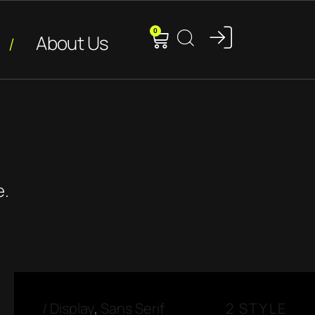
0
About Us
e.
/
Display
,
Sans Serif
2 STYLE