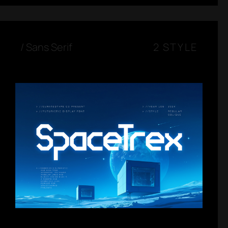
/
Sans Serif
2 STYLE