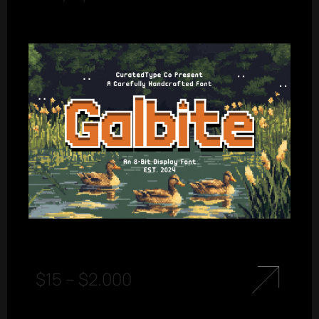
$
15
–
$
2.000