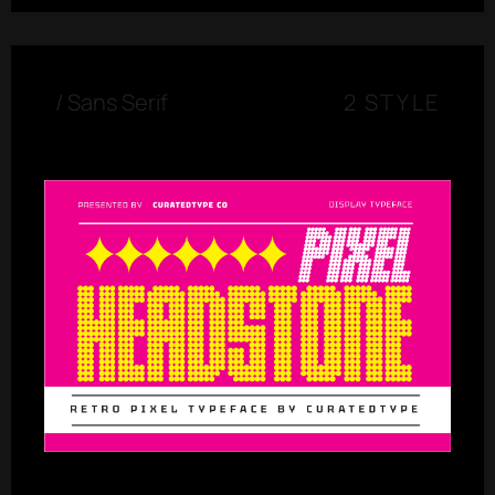
/
Sans Serif
2 STYLE