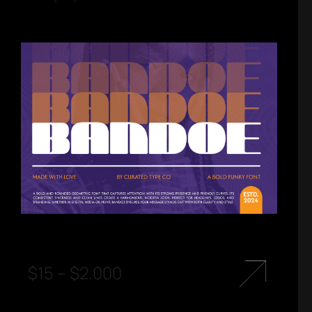
$
15
–
$
2.000