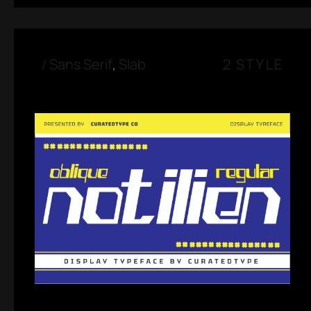
/
Sans Serif
,
Slab
2 STYLE