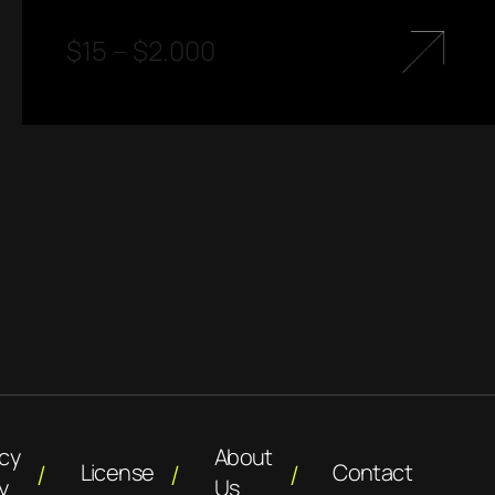
$
15
–
$
2.000
acy
About
License
Contact
y
Us