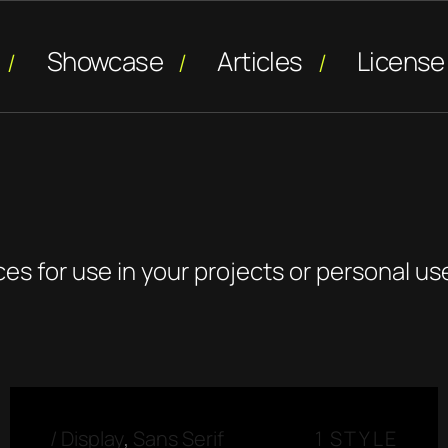
Showcase
Articles
License
ces for use in your projects or personal us
/
Display
,
Sans Serif
1 STYLE