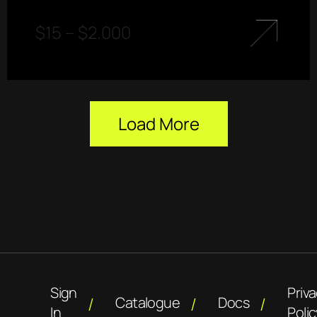
$
15
–
$
2.000
Load More
Sign
Priv
Catalogue
Docs
In
Polic