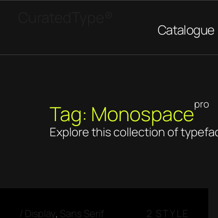
CuratedType®
Catalogue
pro
Tag: Monospace
Explore this collection of typefa
/
Display
,
Sans Serif
2 STYLE