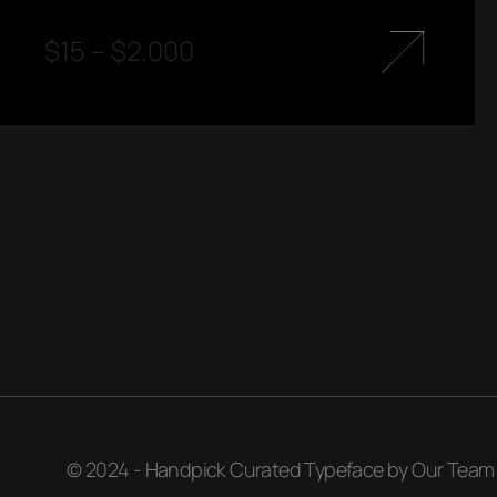
$
15
–
$
2.000
© 2024 - Handpick Curated Typeface by Our Team