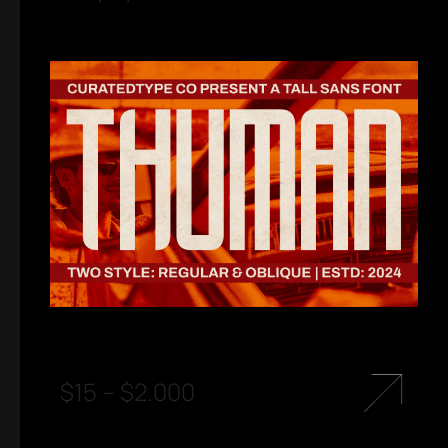
$
15
–
$
2.000