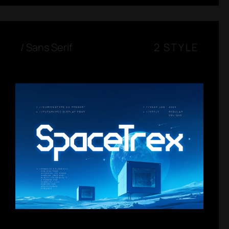
/
Sans Serif
2 STYLE