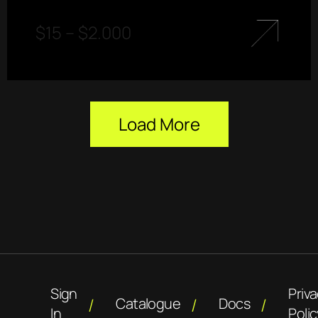
$
15
–
$
2.000
Load More
Sign
Priv
Catalogue
Docs
In
Polic