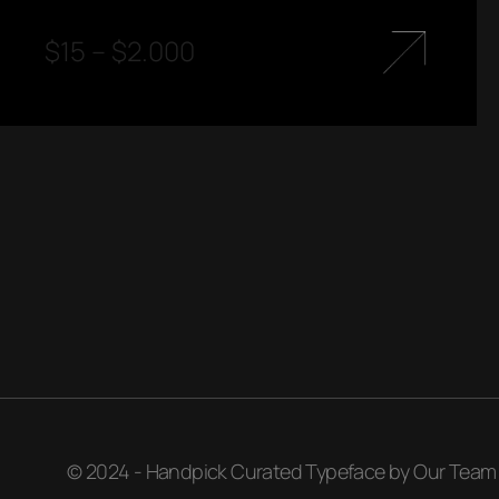
$
15
–
$
2.000
© 2024 - Handpick Curated Typeface by Our Team