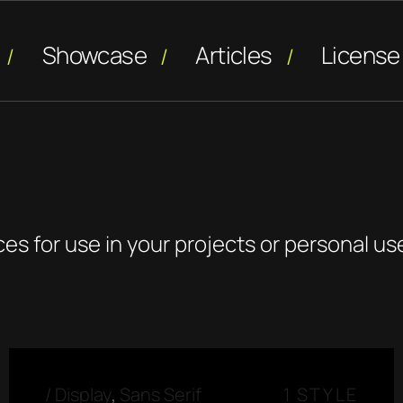
Showcase
Articles
License
ces for use in your projects or personal us
/
Display
,
Sans Serif
1 STYLE