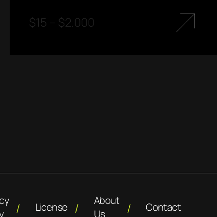
$
15
–
$
2.000
acy
About
License
Contact
y
Us