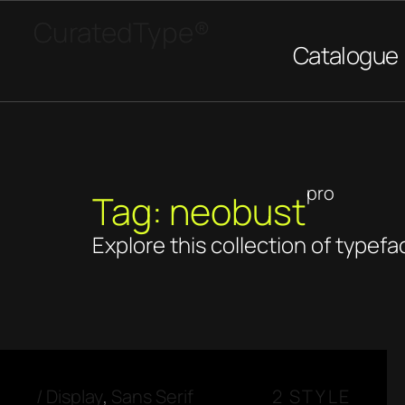
CuratedType®
Catalogue
pro
Tag: neobust
Explore this collection of typefa
/
Display
,
Sans Serif
2 STYLE