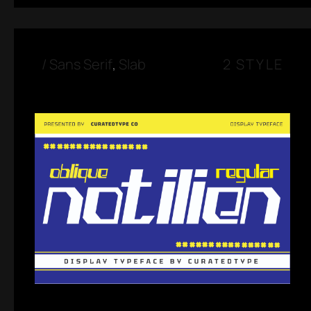
/
Sans Serif
,
Slab
2 STYLE