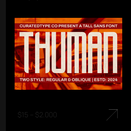
$
15
–
$
2.000