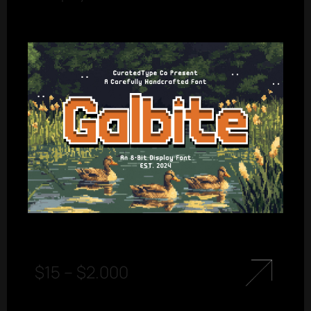
$
15
–
$
2.000