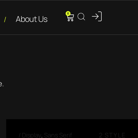
0
About Us
e.
/
Display
,
Sans Serif
2 STYLE