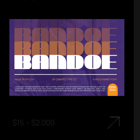
$
15
–
$
2.000