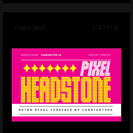
/
Sans Serif
2 STYLE