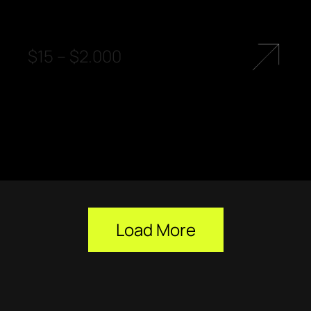
$
15
–
$
2.000
Load More