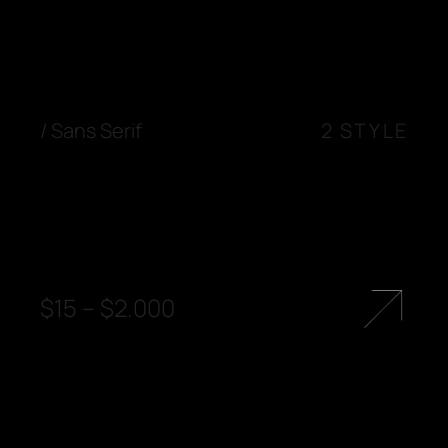
/
Sans Serif
2 STYLE
$
15
–
$
2.000