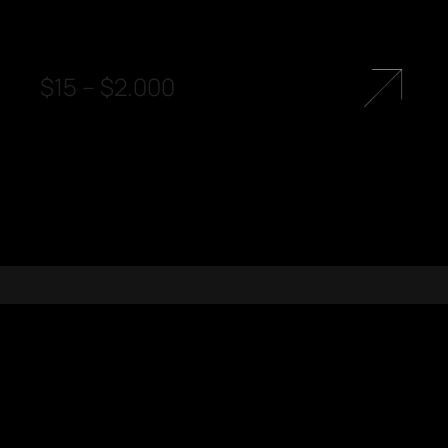
$
15
–
$
2.000