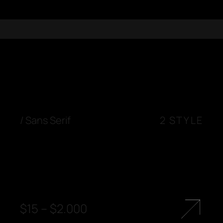
/
Sans Serif
2 STYLE
$
15
–
$
2.000