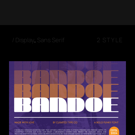
/
Display
,
Sans Serif
2 STYLE