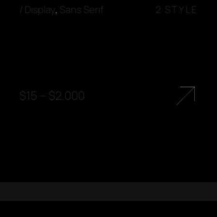
/
Display
,
Sans Serif
2 STYLE
$
15
–
$
2.000