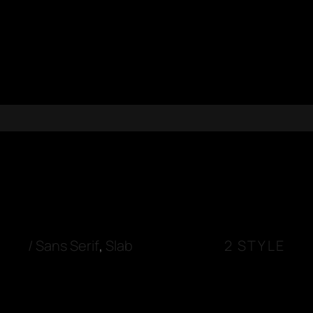
/
Sans Serif
,
Slab
2 STYLE