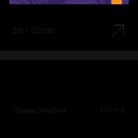
$
15
–
$
2.000
/
Display
,
Sans Serif
1 STYLE