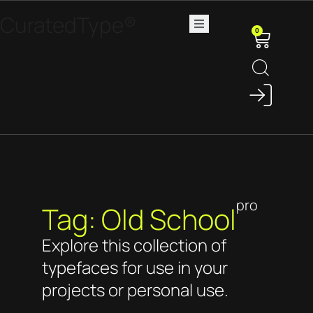
CuratedType®
0
pro
Tag: Old School
Explore this collection of
typefaces for use in your
projects or personal use.