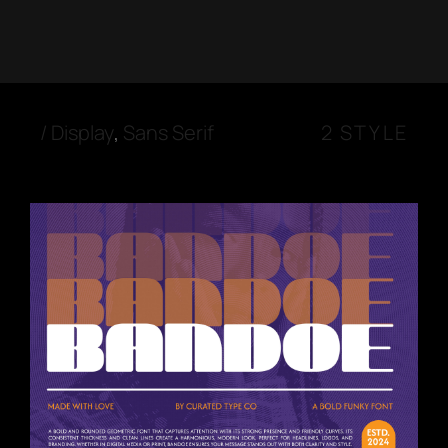
/
Display
,
Sans Serif
2 STYLE