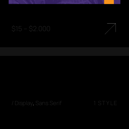
$
15
–
$
2.000
/
Display
,
Sans Serif
1 STYLE