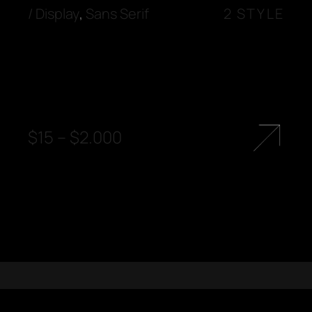
/
Display
,
Sans Serif
2 STYLE
$
15
–
$
2.000