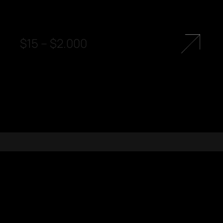
$
15
–
$
2.000