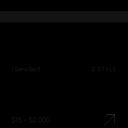
/
Sans Serif
2 STYLE
$
15
–
$
2.000