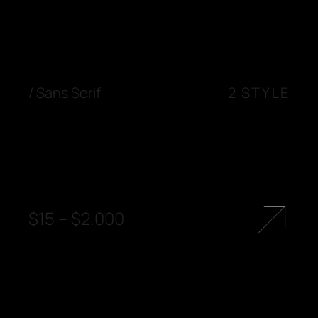
/
Sans Serif
2 STYLE
$
15
–
$
2.000