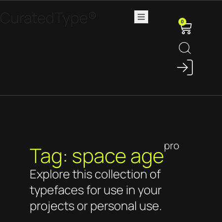
CuratedType®
0
pro
Tag: space age
Explore this collection of
typefaces for use in your
projects or personal use.