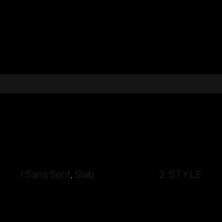
/
Sans Serif
,
Slab
2 STYLE