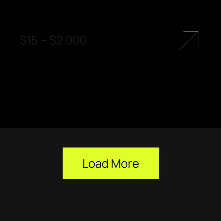
$
15
–
$
2.000
Load More