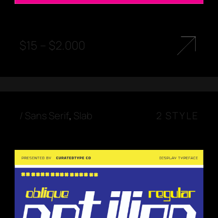
$
15
–
$
2.000
/
Sans Serif
,
Slab
2 STYLE