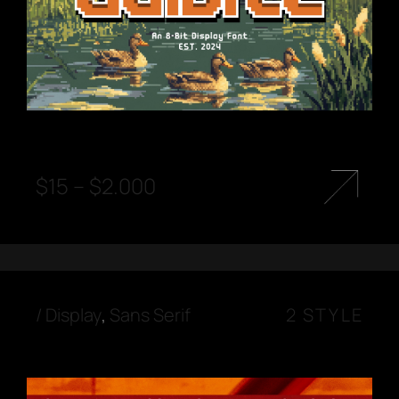
$
15
–
$
2.000
/
Display
,
Sans Serif
2 STYLE