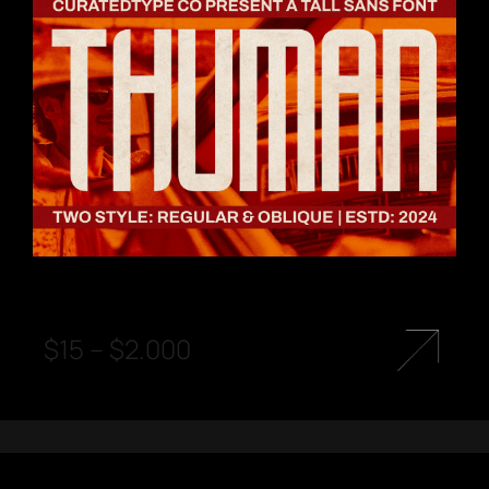
$
15
–
$
2.000