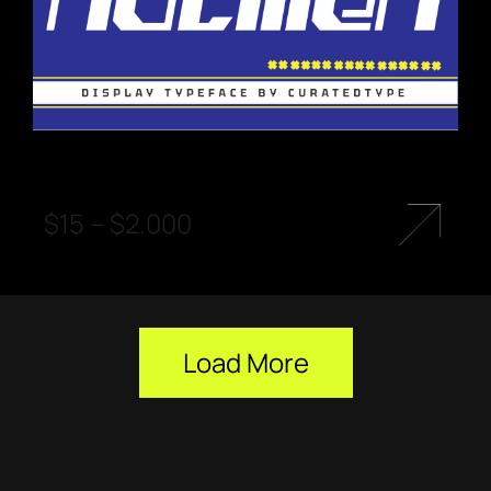
$
15
–
$
2.000
Load More