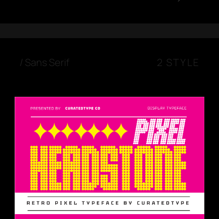
/
Sans Serif
2 STYLE