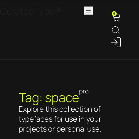
CuratedType®
0
pro
Tag: space
Explore this collection of
typefaces for use in your
projects or personal use.