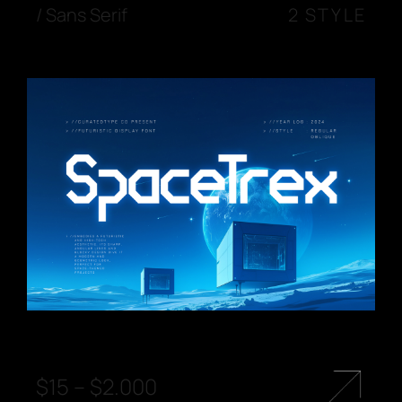
/
Sans Serif
2 STYLE
$
15
–
$
2.000