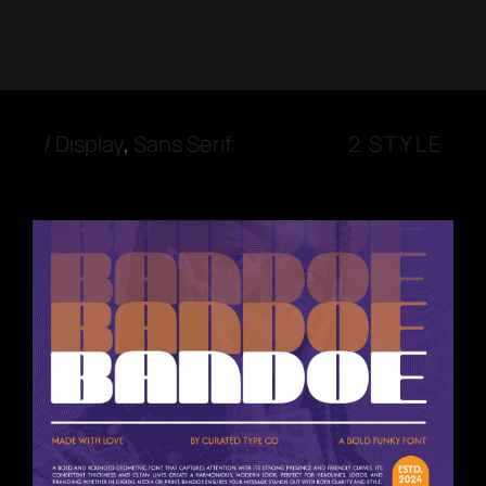
/
Display
,
Sans Serif
2 STYLE