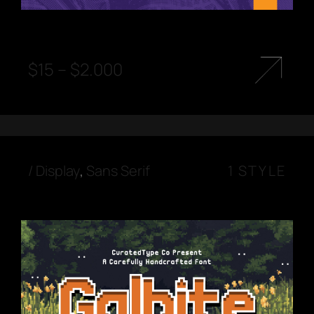
$
15
–
$
2.000
/
Display
,
Sans Serif
1 STYLE