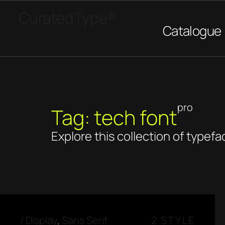
CuratedType®
Catalogue
pro
Tag: tech font
Explore this collection of typefa
/
Display
,
Sans Serif
2 STYLE