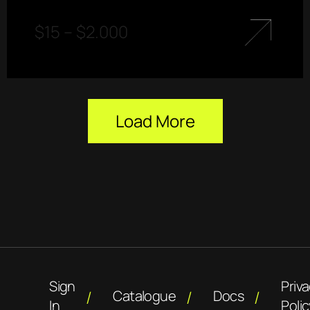
$
15
–
$
2.000
Load More
Sign
Priv
Catalogue
Docs
In
Polic