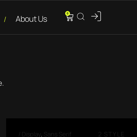
0
About Us
e.
/
Display
,
Sans Serif
2 STYLE