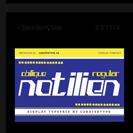
/
Sans Serif
,
Slab
2 STYLE