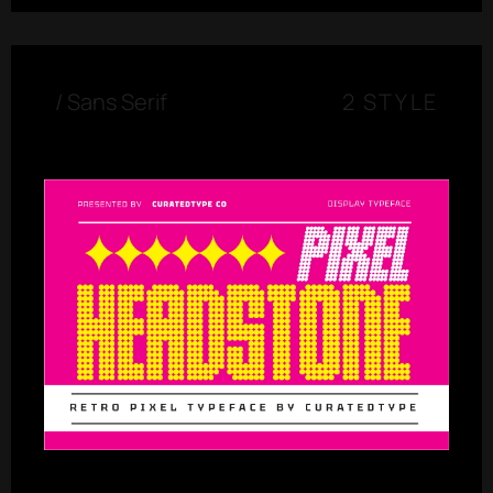
/
Sans Serif
2 STYLE