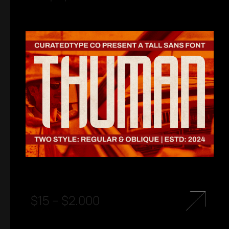
$
15
–
$
2.000