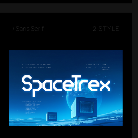
/
Sans Serif
2 STYLE