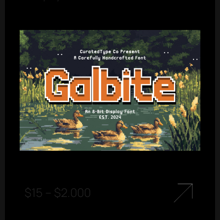
$
15
–
$
2.000