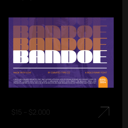
$
15
–
$
2.000