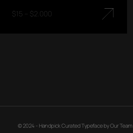
$
15
–
$
2.000
© 2024 - Handpick Curated Typeface by Our Team