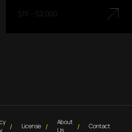
$
15
–
$
2.000
acy
About
License
Contact
y
Us