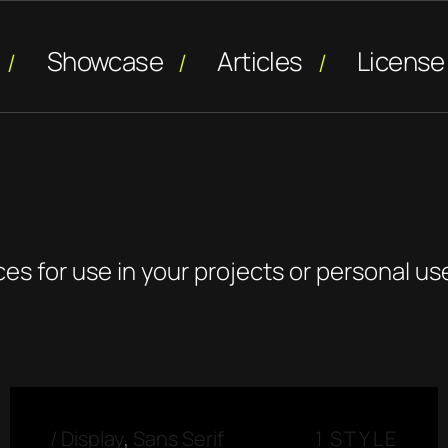
Showcase
Articles
License
ces for use in your projects or personal us
/
Display
,
Sans Serif
1 STYLE