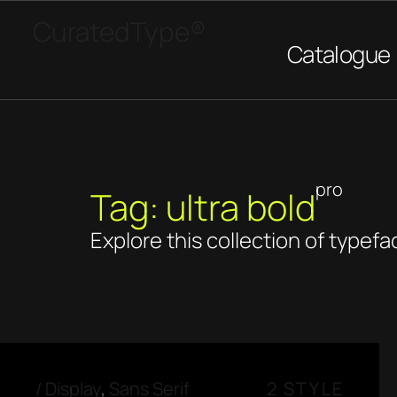
CuratedType®
Catalogue
pro
Tag: ultra bold
Explore this collection of typefa
/
Display
,
Sans Serif
2 STYLE