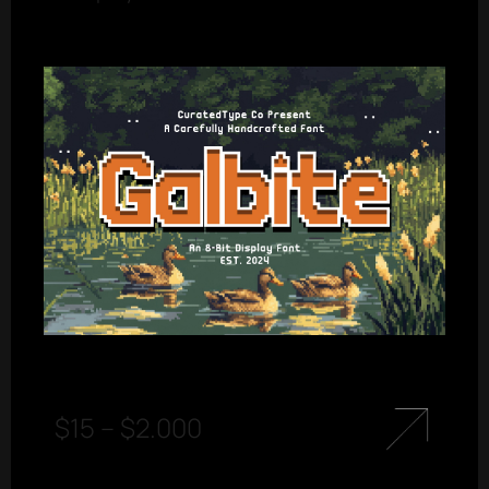
$
15
–
$
2.000