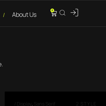
0
About Us
e.
/
Display
,
Sans Serif
2 STYLE