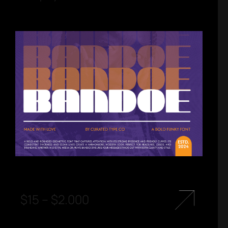
$
15
–
$
2.000