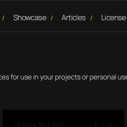
Showcase
Articles
License
ces for use in your projects or personal us
/
Display
,
Sans Serif
1 STYLE