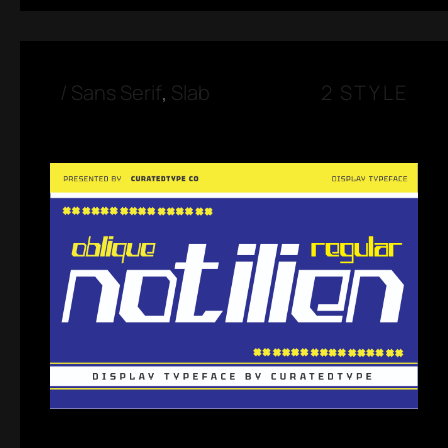
/
Sans Serif
,
Slab
2 STYLE