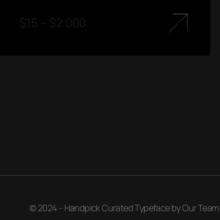
$
15
–
$
2.000
© 2024 - Handpick Curated Typeface by Our Team