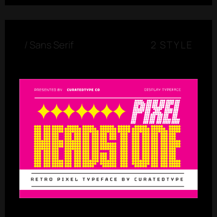
/
Sans Serif
2 STYLE