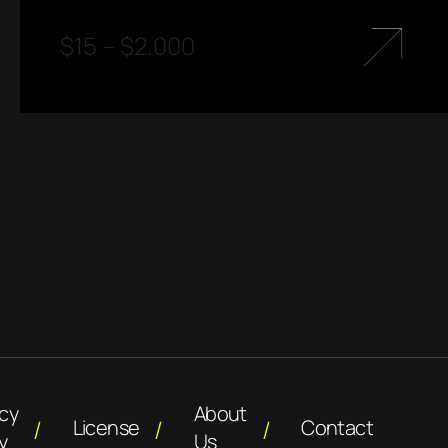
$
15
–
$
2.000
acy
About
License
Contact
y
Us