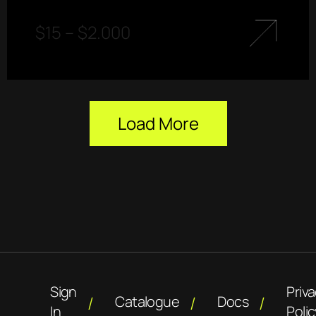
$
15
–
$
2.000
Load More
Sign
Priv
Catalogue
Docs
In
Polic