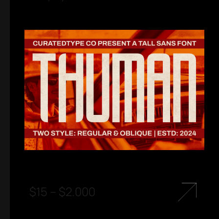
$
15
–
$
2.000