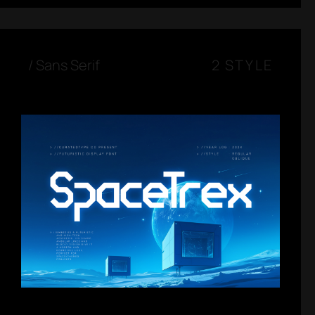
/
Sans Serif
2 STYLE