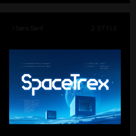
/
Sans Serif
2 STYLE