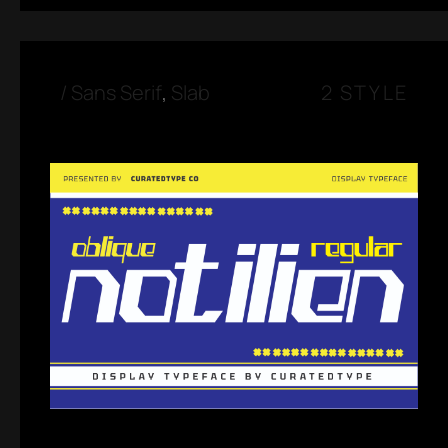
/
Sans Serif
,
Slab
2 STYLE