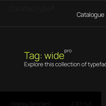
CuratedType®
Catalogue
pro
Tag: wide
Explore this collection of typefa
/
Display
,
Sans Serif
2 STYLE