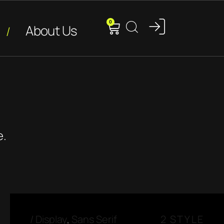
0
About Us
e.
/
Display
,
Sans Serif
2 STYLE