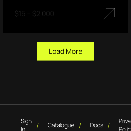
$
15
–
$
2.000
Load More
Sign
Priv
Catalogue
Docs
In
Polic