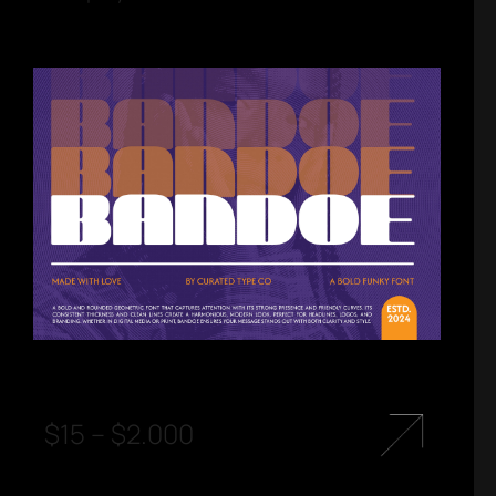
$
15
–
$
2.000