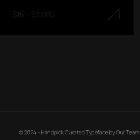
$
15
–
$
2.000
© 2024 - Handpick Curated Typeface by Our Team