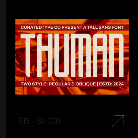
$
15
–
$
2.000