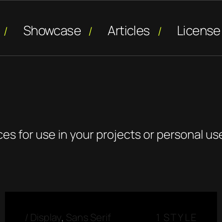
Showcase
Articles
License
ces for use in your projects or personal us
/
Display
,
Sans Serif
1 STYLE