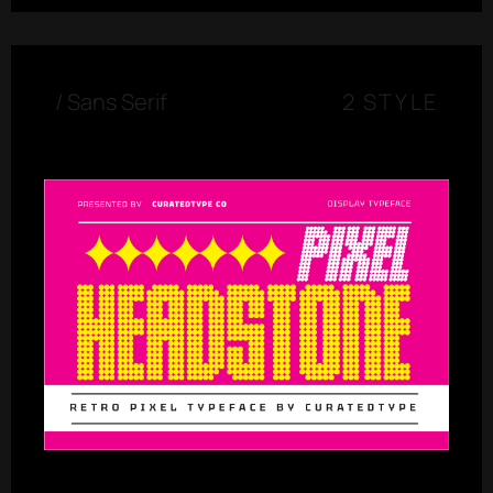
/
Sans Serif
2 STYLE