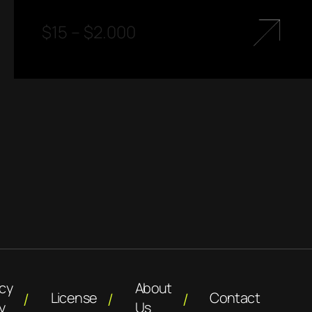
$
15
–
$
2.000
acy
About
License
Contact
y
Us