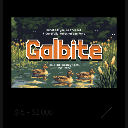
$
15
–
$
2.000